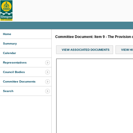
Home
Committee Document: Item 9 - The Provision 
Summary
VIEW ASSOCIATED DOCUMENTS
VIEW H
Calendar
Representatives
Council Bodies
Committee Documents
Search