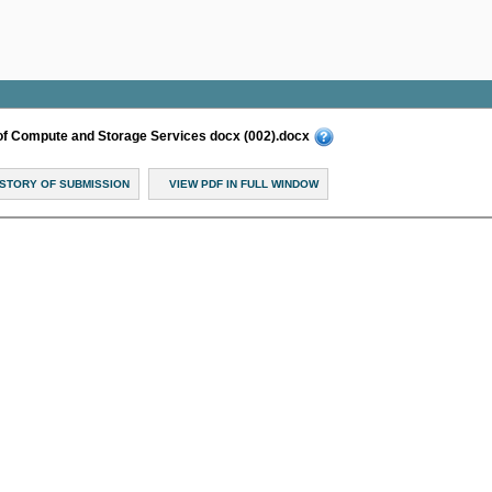
of Compute and Storage Services docx (002).docx
ISTORY OF SUBMISSION
VIEW PDF IN FULL WINDOW