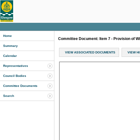
Home
Committee Document: Item 7 - Provision of W
Summary
VIEW ASSOCIATED DOCUMENTS
VIEW H
Calendar
Representatives
Council Bodies
Committee Documents
Search