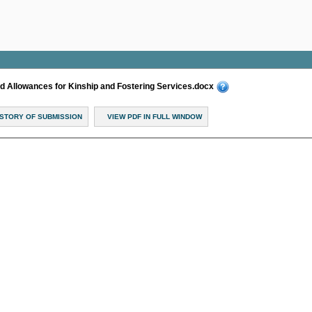
Allowances for Kinship and Fostering Services.docx
ISTORY OF SUBMISSION
VIEW PDF IN FULL WINDOW