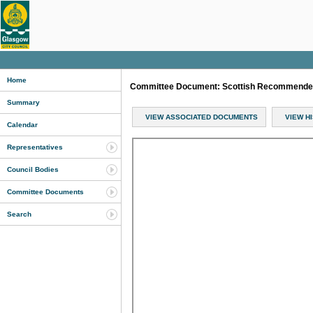
Home
Committee Document: Scottish Recommended 
Summary
VIEW ASSOCIATED DOCUMENTS
VIEW H
Calendar
Representatives
Council Bodies
Committee Documents
Search