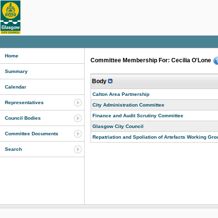
Home
Committee Membership For: Cecilia O'Lone
Summary
Body
Calendar
Calton Area Partnership
Representatives
City Administration Committee
Finance and Audit Scrutiny Committee
Council Bodies
Glasgow City Council
Committee Documents
Repatriation and Spoliation of Artefacts Working Gro
Search