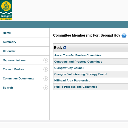
Home
Committee Membership For: Seonad Hoy
Summary
Body
Calendar
Asset Transfer Review Committee
Representatives
Contracts and Property Committee
Glasgow City Council
Council Bodies
Glasgow Volunteering Strategy Board
Committee Documents
Hillhead Area Partnership
Public Processions Committee
Search