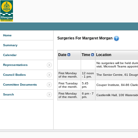
Home
Surgeries For Margaret Morgan
Summary
Date
Time
Location
Calendar
No surgeries will be held dur
Representatives
visit, Microsoft Teams appoin
First Monday
12 noon
The Senior Centre, 61 Dougr
Council Bodies
of the month.
- 1 pm.
First Tuesday
5.45
Committee Documents
Couper Institute, 84-86 Clar
of the month.
pm.
First Monday
6 pm - 7
Search
Castlemilk Hall, 106 Waters
of the month.
pm.