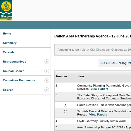
Home
Calton Area Partnership Agenda - 12 June 20
Summary
A meeting to be held at City Chambers, Glasgow at 1
Calendar
Representatives
PUBLIC AGENDA(0.2
Council Bodies
Number
Item
Committee Documents
2
Community Planning Partnership Govern
Services.
View Papers
Search
3
The Safe Glasgow Group and Multi Memb
Executive Director of Corporate Service
(a)
Police Scotland - New National Arrange
(b)
Scottish Fire and Rescue - New National
Rescue.
View Papers
4
Clyde Gateway - Activity within Ward 9 
5
Area Partnership Budget 2013/14 - Appli