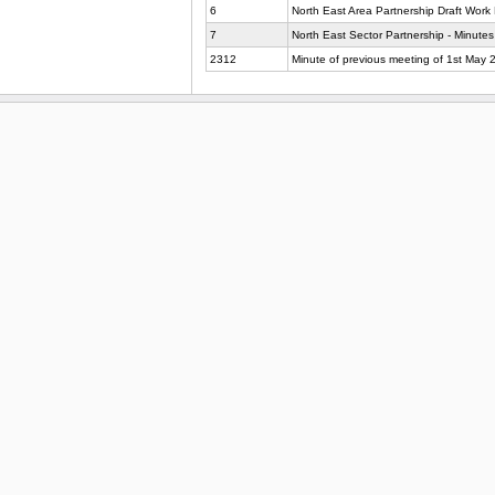
6
North East Area Partnership Draft Work 
7
North East Sector Partnership - Minutes
2312
Minute of previous meeting of 1st May