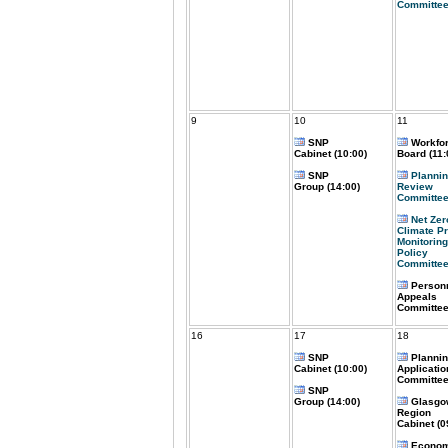
Committee
9
10
11
SNP
Workfo
Cabinet (10:00)
Board (11:
SNP
Plannin
Group (14:00)
Review
Committee
Net Zer
Climate P
Monitoring
Policy
Committee
Person
Appeals
Committee
16
17
18
SNP
Planni
Cabinet (10:00)
Applicatio
Committee
SNP
Group (14:00)
Glasgo
Region
Cabinet (0
Econom