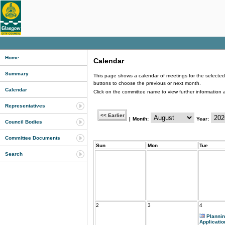
Home
Calendar
Summary
This page shows a calendar of meetings for the selected 
buttons to choose the previous or next month.
Calendar
Click on the committee name to view further information 
Representatives
|
Month:
Year:
Council Bodies
Committee Documents
Sun
Mon
Tue
Search
2
3
4
Planni
Applicatio