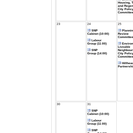
Housing, 
and Regen
City Polic
Committee
23
24
25
SNP
Plannin
Cabinet (10:00)
Review
Committee
Labour
Group (11:00)
Enviro
Liveable
SNP
Neighbou
Group (14:00)
City Polic
Committee
Hillhea
Partnershi
30
31
SNP
Cabinet (10:00)
Labour
Group (11:00)
SNP