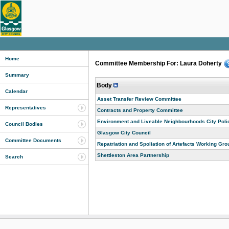
Home
Committee Membership For: Laura Doherty
Summary
Body
Calendar
Asset Transfer Review Committee
Representatives
Contracts and Property Committee
Environment and Liveable Neighbourhoods City Pol
Council Bodies
Glasgow City Council
Committee Documents
Repatriation and Spoliation of Artefacts Working Gro
Shettleston Area Partnership
Search