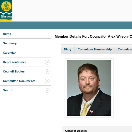
Home
Member Details For: Councillor Alex Wilson (
Summary
Diary
Committee Membership
Committee
Calendar
Representatives
Council Bodies
Committee Documents
Search
Contact Details