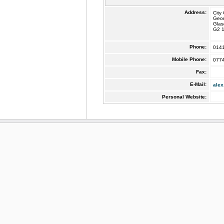
Address:
City
Geo
Gla
G2 
Phone:
014
Mobile Phone:
077
Fax:
E-Mail:
alex
Personal Website: