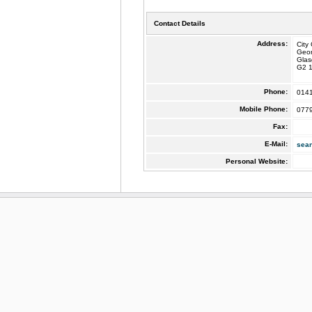
Contact Details
Address:
City
Geo
Gla
G2 
Phone:
014
Mobile Phone:
077
Fax:
E-Mail:
sea
Personal Website: