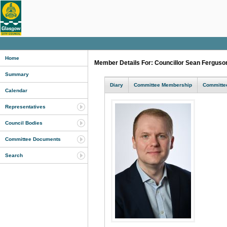
Home
Member Details For: Councillor Sean Fergus
Summary
Diary
Committee Membership
Committee
Calendar
Representatives
Council Bodies
Committee Documents
Search