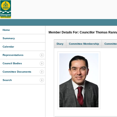
Home
Member Details For: Councillor Thomas Ran
Summary
Diary
Committee Membership
Committee
Calendar
Representatives
Council Bodies
Committee Documents
Search