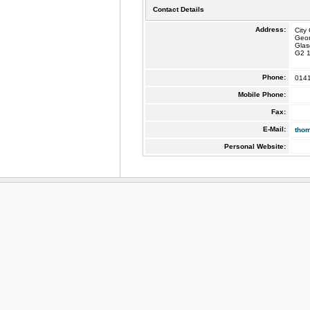
Contact Details
Address:
City
Geo
Gla
G2 
Phone:
014
Mobile Phone:
Fax:
E-Mail:
tho
Personal Website: