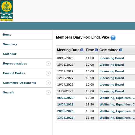
Home
Members Diary For: Linda Pike
Summary
Meeting Date
Time
Committee
Calendar
08/12/2026
14:00
Licensing Board
Representatives
15/01/2027
10:00
Licensing Board
12/02/2027
10:00
Licensing Board
Council Bodies
12/03/2027
10:00
Licensing Board
Committee Documents
16/04/2027
10:00
Licensing Board
11/06/2027
10:00
Licensing Board
Search
05/03/2026
13:30
Wellbeing, Equalities,
16/04/2026
13:30
Wellbeing, Equalities,
28/05/2026
13:30
Wellbeing, Equalities,
13/08/2026
13:30
Wellbeing, Equalities,