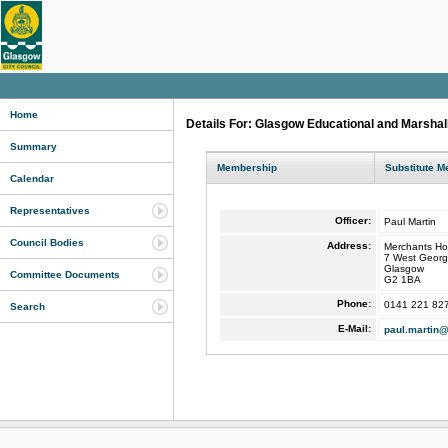
Home
Details For: Glasgow Educational and Marshal
Summary
Membership
Substitute 
Calendar
Representatives
Officer:
Paul Martin
Council Bodies
Address:
Merchants Ho
7 West Georg
Glasgow
Committee Documents
G2 1BA
Phone:
0141 221 82
Search
E-Mail:
paul.martin