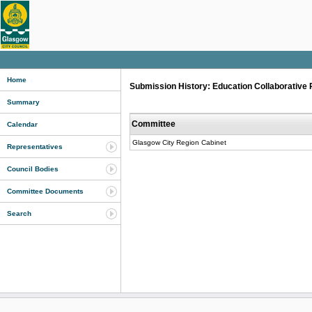
Home
Submission History: Education Collaborative 
Summary
Committee
Calendar
Glasgow City Region Cabinet
Representatives
Council Bodies
Committee Documents
Search