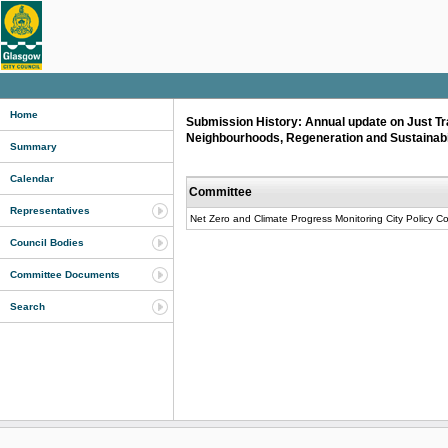
Home
Submission History: Annual update on Just Tra
Neighbourhoods, Regeneration and Sustainabi
Summary
Calendar
Committee
Representatives
Net Zero and Climate Progress Monitoring City Policy C
Council Bodies
Committee Documents
Search