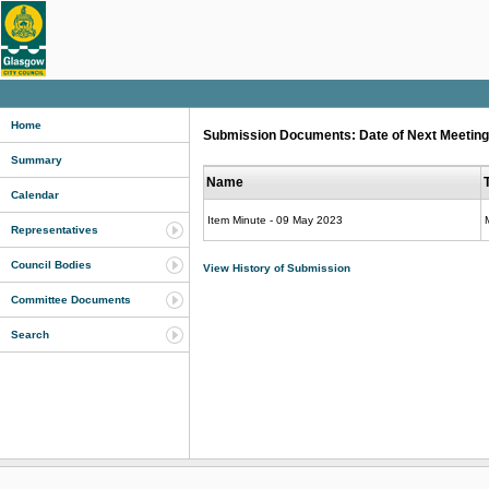
Home
Submission Documents: Date of Next Meeting 
Summary
Name
Calendar
Item Minute - 09 May 2023
Representatives
Council Bodies
View History of Submission
Committee Documents
Search