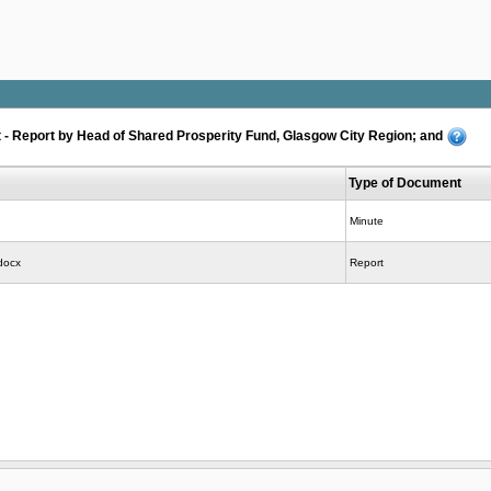
- Report by Head of Shared Prosperity Fund, Glasgow City Region; and
Type of Document
Minute
docx
Report