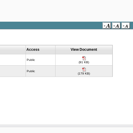
Access
View Document
Public
(91 KB)
Public
(179 KB)