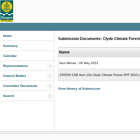
Home
Submission Documents: Clyde Climate Forest 
Summary
Name
Calendar
Item Minute - 09 May 2023
Representatives
230509 CAB Item 10a Clyde Climate Forest SPF (002).
Council Bodies
Committee Documents
View History of Submission
Search