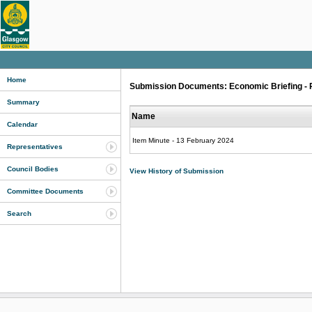
Home
Submission Documents: Economic Briefing - P
Summary
Name
Calendar
Item Minute - 13 February 2024
Representatives
Council Bodies
View History of Submission
Committee Documents
Search