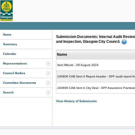
Home
Submission Documents: Internal Audit Review
and Inspection, Glasgow City Council.
Summary
Calendar
Name
Representatives
Item Minute - 06 August 2024
Council Bodies
240806 CAB Item 4 Report header - SPF audit report A
Committee Documents
240806 CAB Item 4 City Deal - SPF Assurance Framewo
Search
View History of Submission