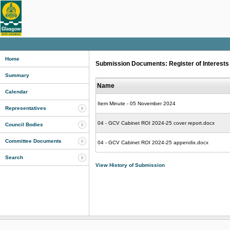
Home
Submission Documents: Register of Interests 
Summary
Name
Calendar
Item Minute - 05 November 2024
Representatives
04 - GCV Cabinet ROI 2024-25 cover report.docx
Council Bodies
Committee Documents
04 - GCV Cabinet ROI 2024-25 appendix.docx
Search
View History of Submission