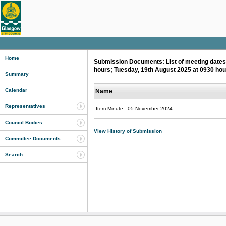
Home
Submission Documents: List of meeting dates 
hours; Tuesday, 19th August 2025 at 0930 ho
Summary
Calendar
Name
Representatives
Item Minute - 05 November 2024
Council Bodies
View History of Submission
Committee Documents
Search