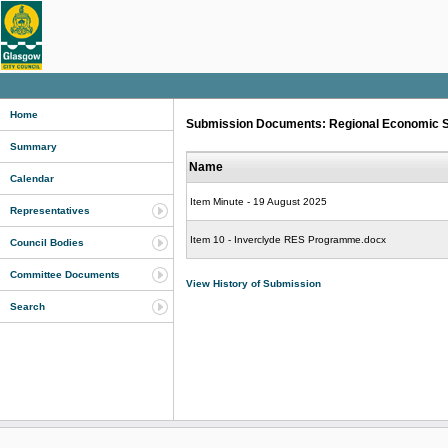
Home
Submission Documents: Regional Economic Str
Summary
Name
Calendar
Item Minute - 19 August 2025
Representatives
Item 10 - Inverclyde RES Programme.docx
Council Bodies
Committee Documents
View History of Submission
Search