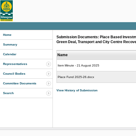
Home
Submission Documents: Place Based Investme
Green Deal, Transport and City Centre Recov
Summary
Calendar
Name
Representatives
Item Minute - 21 August 2025
Council Bodies
Place Fund 2025-26.docx
Committee Documents
View History of Submission
Search