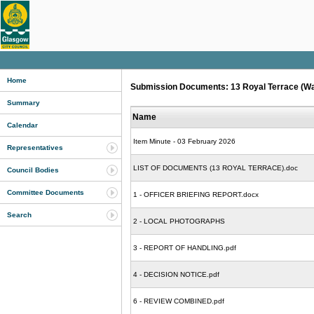
Home
Submission Documents: 13 Royal Terrace (Ward 
Summary
Name
Calendar
Item Minute - 03 February 2026
Representatives
LIST OF DOCUMENTS (13 ROYAL TERRACE).doc
Council Bodies
Committee Documents
1 - OFFICER BRIEFING REPORT.docx
Search
2 - LOCAL PHOTOGRAPHS
3 - REPORT OF HANDLING.pdf
4 - DECISION NOTICE.pdf
6 - REVIEW COMBINED.pdf