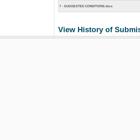
7 - SUGGESTED CONDITIONS.docx
View History of Submi