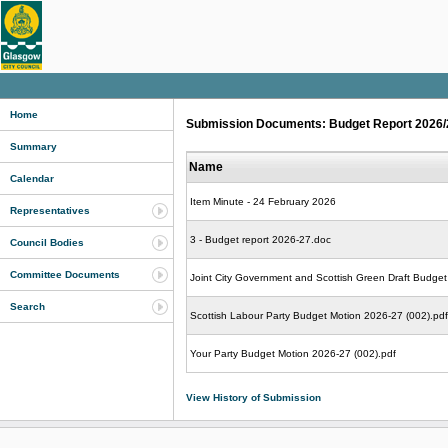
Home
Submission Documents: Budget Report 2026/27
Summary
Name
Calendar
Item Minute - 24 February 2026
Representatives
3 - Budget report 2026-27.doc
Council Bodies
Committee Documents
Joint City Government and Scottish Green Draft Budget
Search
Scottish Labour Party Budget Motion 2026-27 (002).pdf
Your Party Budget Motion 2026-27 (002).pdf
View History of Submission