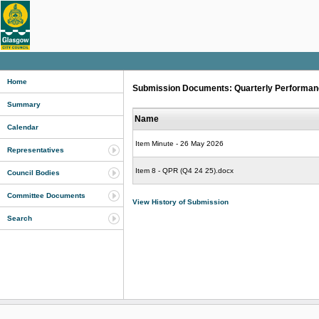
Home
Submission Documents: Quarterly Performance
Summary
Name
Calendar
Item Minute - 26 May 2026
Representatives
Item 8 - QPR (Q4 24 25).docx
Council Bodies
Committee Documents
View History of Submission
Search