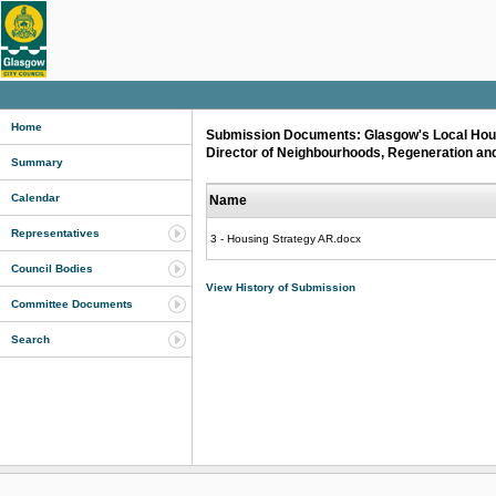
Home
Submission Documents: Glasgow's Local Housi
Director of Neighbourhoods, Regeneration and
Summary
Calendar
Name
Representatives
3 - Housing Strategy AR.docx
Council Bodies
View History of Submission
Committee Documents
Search