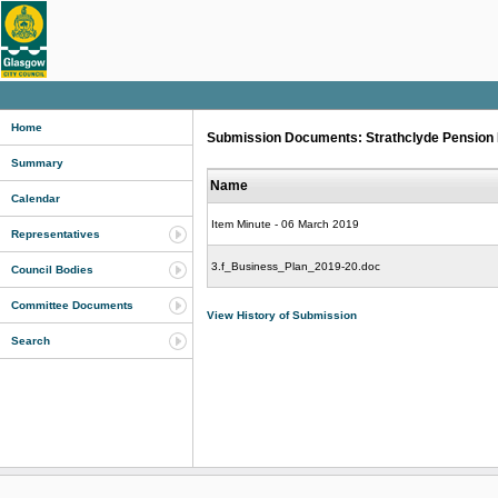
Home
Submission Documents: Strathclyde Pension Fu
Summary
Name
Calendar
Item Minute - 06 March 2019
Representatives
3.f_Business_Plan_2019-20.doc
Council Bodies
Committee Documents
View History of Submission
Search