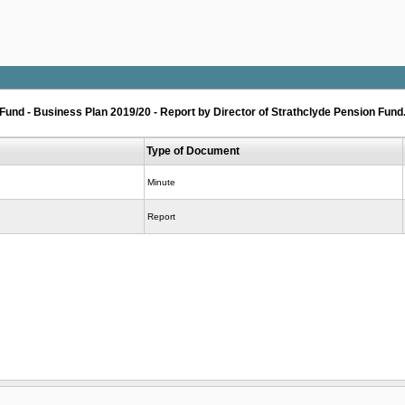
nd - Business Plan 2019/20 - Report by Director of Strathclyde Pension Fund
Type of Document
Minute
Report