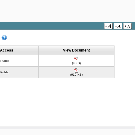
.
Access
View Document
Public
(4 KB)
Public
(619 KB)