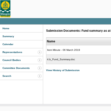
Home
Submission Documents: Fund summary as at 31
Summary
Name
Calendar
Item Minute - 06 March 2019
Representatives
4.b_Fund_Summary.doc
Council Bodies
Committee Documents
View History of Submission
Search