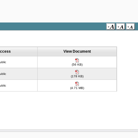
ccess
View Document
ublic
(56 KB)
ublic
(178 KB)
ublic
(4.71 MB)