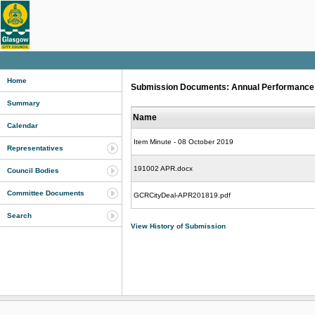
Home
Submission Documents: Annual Performance R
Summary
Name
Calendar
Item Minute - 08 October 2019
Representatives
191002 APR.docx
Council Bodies
Committee Documents
GCRCityDeal-APR201819.pdf
Search
View History of Submission