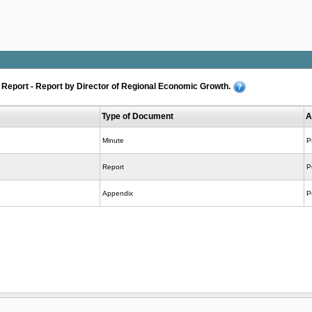
eport - Report by Director of Regional Economic Growth.
Type of Document
A
Minute
P
Report
P
Appendix
P