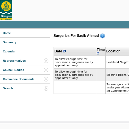
Home
Surgeries For Saqib Ahmed
Summary
Time
Date
Location
Calendar
To allow enough time for
Representatives
discussions, surgeries are by
Leithland Neigh
appointment only.
Council Bodies
To allow enough time for
discussions, surgeries are by
Meeting Room, G
appointment only.
Committee Documents
To arrange a sui
assist you. Alte
Search
an appointment o