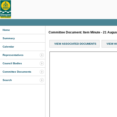
Home
Committee Document: Item Minute - 21 Augu
Summary
VIEW ASSOCIATED DOCUMENTS
VIEW H
Calendar
Representatives
Council Bodies
Committee Documents
Search