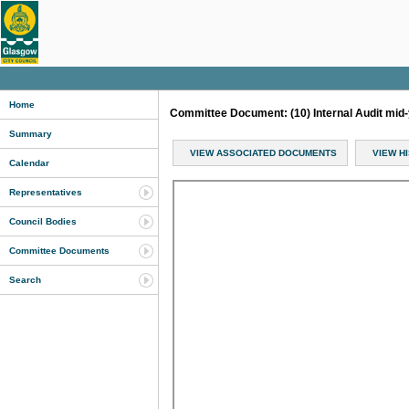
Home
Committee Document: (10) Internal Audit mid-
Summary
VIEW ASSOCIATED DOCUMENTS
VIEW H
Calendar
Representatives
Council Bodies
Committee Documents
Search