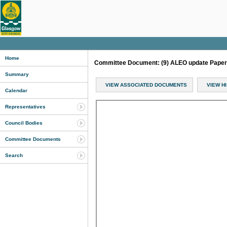
Home
Committee Document: (9) ALEO update Paper (
Summary
VIEW ASSOCIATED DOCUMENTS
VIEW H
Calendar
Representatives
Council Bodies
Committee Documents
Search