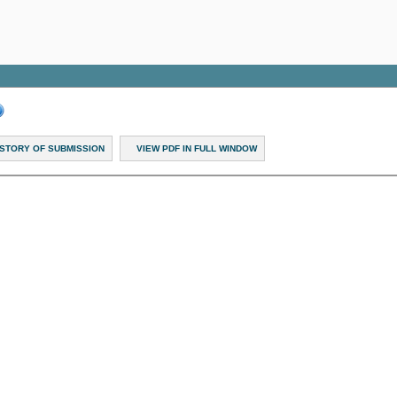
ISTORY OF SUBMISSION
VIEW PDF IN FULL WINDOW