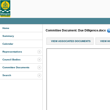
Home
Committee Document: Due Dilligence.docx
Summary
VIEW ASSOCIATED DOCUMENTS
VIEW H
Calendar
Representatives
Council Bodies
Committee Documents
Search