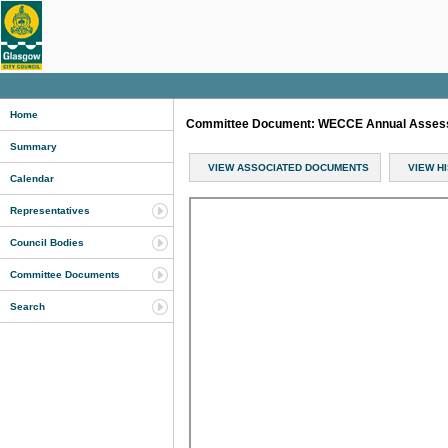
Home
Committee Document: WECCE Annual Assessm
Summary
VIEW ASSOCIATED DOCUMENTS
VIEW H
Calendar
Representatives
Council Bodies
Committee Documents
Search