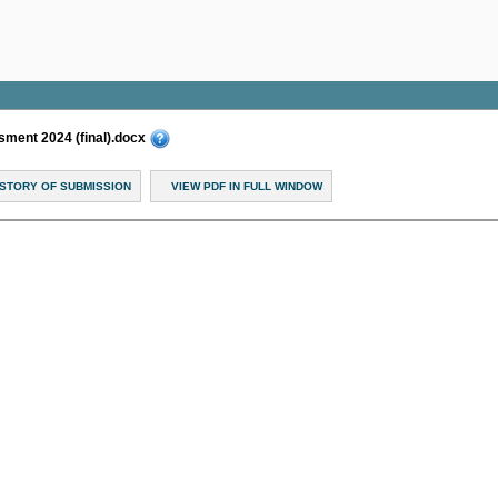
ent 2024 (final).docx
ISTORY OF SUBMISSION
VIEW PDF IN FULL WINDOW