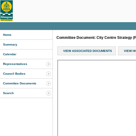
Home
Committee Document: City Centre Strategy (
Summary
VIEW ASSOCIATED DOCUMENTS
VIEW H
Calendar
Representatives
Council Bodies
Committee Documents
Search