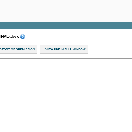
FINAL).docx
ISTORY OF SUBMISSION
VIEW PDF IN FULL WINDOW