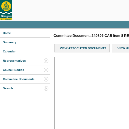
Home
Committee Document: 240806 CAB Item 8 RE
Summary
VIEW ASSOCIATED DOCUMENTS
VIEW H
Calendar
Representatives
Council Bodies
Committee Documents
Search