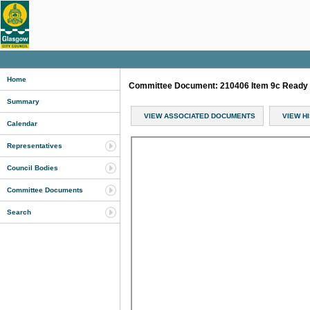
Home
Committee Document: 210406 Item 9c Ready 
Summary
VIEW ASSOCIATED DOCUMENTS
VIEW H
Calendar
Representatives
Council Bodies
Committee Documents
Search