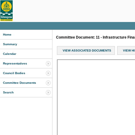
Home
Committee Document: 11 - Infrastructure Fina
Summary
VIEW ASSOCIATED DOCUMENTS
VIEW H
Calendar
Representatives
Council Bodies
Committee Documents
Search