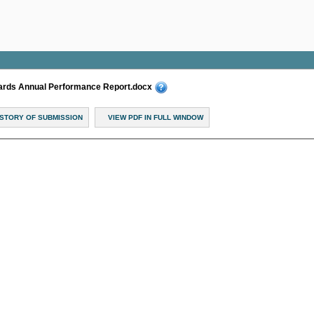
dards Annual Performance Report.docx
ISTORY OF SUBMISSION
VIEW PDF IN FULL WINDOW