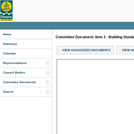
Home
Committee Document: Item 3 - Building Stan
Summary
VIEW ASSOCIATED DOCUMENTS
VIEW H
Calendar
Representatives
Council Bodies
Committee Documents
Search