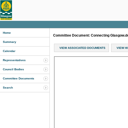
Home
Committee Document: Connecting Glasgow.
Summary
VIEW ASSOCIATED DOCUMENTS
VIEW H
Calendar
Representatives
Council Bodies
Committee Documents
Search