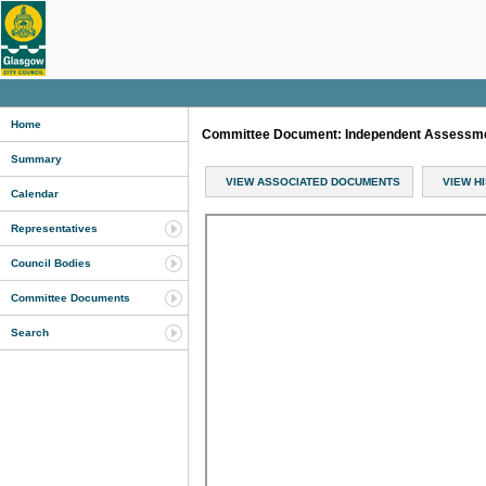
Home
Committee Document: Independent Assessm
Summary
VIEW ASSOCIATED DOCUMENTS
VIEW H
Calendar
Representatives
Council Bodies
Committee Documents
Search