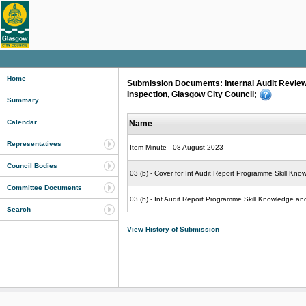
Home
Submission Documents: Internal Audit Review
Inspection, Glasgow City Council;
Summary
Calendar
Name
Representatives
Item Minute - 08 August 2023
Council Bodies
03 (b) - Cover for Int Audit Report Programme Skill Kn
Committee Documents
03 (b) - Int Audit Report Programme Skill Knowledge a
Search
View History of Submission