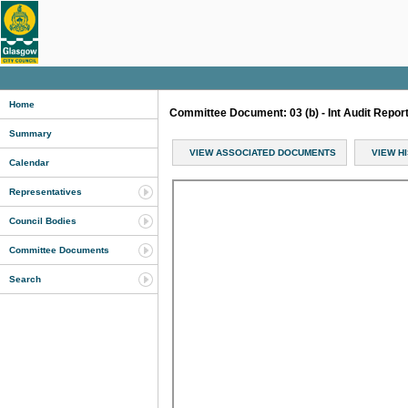
Home
Committee Document: 03 (b) - Int Audit Repo
Summary
VIEW ASSOCIATED DOCUMENTS
VIEW H
Calendar
Representatives
Council Bodies
Committee Documents
Search